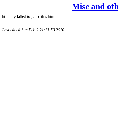
Misc and ot
htmltidy failed to parse this html
Last edited
Sun Feb 2 21:23:50 2020